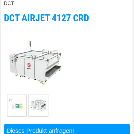
DCT
DCT AIRJET 4127 CRD
Dieses Produkt anfragen!