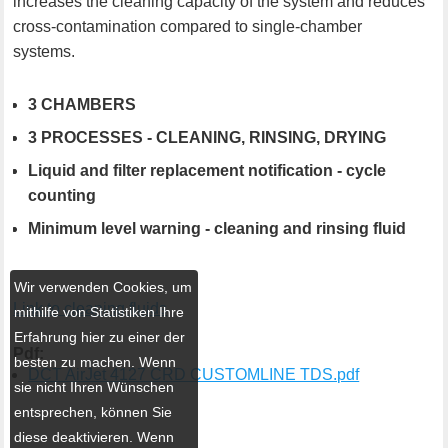
increases the cleaning capacity of the system and reduces
cross-contamination compared to single-chamber
systems.
3 CHAMBERS
3 PROCESSES - CLEANING, RINSING, DRYING
Liquid and filter replacement notification - cycle
counting
Minimum level warning - cleaning and rinsing fluid
Wir verwenden Cookies, um
Link to cleaning fluids
mithilfe von Statistiken Ihre
Erfahrung hier zu einer der
Pdf:
besten zu machen. Wenn
DCT AirJet 4127 CRD CUSTOMLINE TDS.pdf
sie nicht Ihren Wünschen
entsprechen, können Sie
diese deaktivieren. Wenn