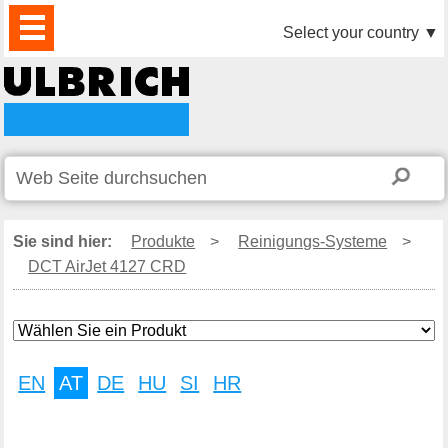
PRODUKTE
AKTUELLES
DOWNLOAD
VIDEO
PARTNER
UNTERNEHMEN
KONTAKTE
Select your country
▼
Sie sind hier:
Produkte
>
Reinigungs-Systeme
>
DCT AirJet 4127 CRD
EN
AT
DE
HU
SI
HR