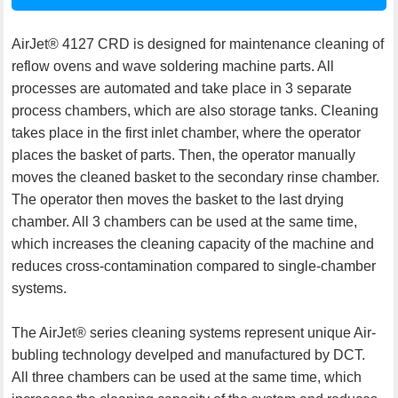
AirJet® 4127 CRD is designed for maintenance cleaning of
reflow ovens and wave soldering machine parts. All
processes are automated and take place in 3 separate
process chambers, which are also storage tanks. Cleaning
takes place in the first inlet chamber, where the operator
places the basket of parts. Then, the operator manually
moves the cleaned basket to the secondary rinse chamber.
The operator then moves the basket to the last drying
chamber. All 3 chambers can be used at the same time,
which increases the cleaning capacity of the machine and
reduces cross-contamination compared to single-chamber
systems.
The AirJet® series cleaning systems represent unique Air-
bubling technology develped and manufactured by DCT.
All three chambers can be used at the same time, which