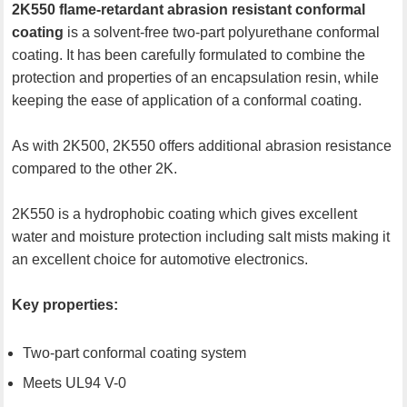
2K550 flame-retardant abrasion resistant conformal
coating
is a solvent-free two-part polyurethane conformal
coating. It has been carefully formulated to combine the
protection and properties of an encapsulation resin, while
keeping the ease of application of a conformal coating.
As with 2K500, 2K550 offers additional abrasion resistance
compared to the other 2K.
2K550 is a hydrophobic coating which gives excellent
water and moisture protection including salt mists making it
an excellent choice for automotive electronics.
Key properties:
Two-part conformal coating system
Meets UL94 V-0