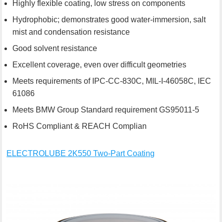
Highly flexible coating, low stress on components
Hydrophobic; demonstrates good water-immersion, salt
mist and condensation resistance
Good solvent resistance
Excellent coverage, even over difficult geometries
Meets requirements of IPC-CC-830C, MIL-I-46058C, IEC
61086
Meets BMW Group Standard requirement GS95011-5
RoHS Compliant & REACH Complian
ELECTROLUBE 2K550 Two-Part Coating