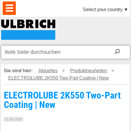
PRODUKTE
AKTUELLES
DOWNLOAD
VIDEO
PARTNER
UNTERNEHMEN
KONTAKTE
Select your country
▼
Sie sind hier:
Aktuelles
>
Produktneuheiten
>
ELECTROLUBE 2K550 Two-Part Coating | New
ELECTROLUBE 2K550 Two-Part
Coating | New
21.05.2020