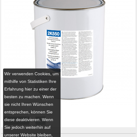
Wir verwenden Cookies, um
mithilfe von Statistiken Ihre
Erfahrung hier zu einer der
besten zu machen. Wenn
sie nicht Ihren Wünschen
entsprechen, können Sie
diese deaktivieren. Wenn
← Zurück
All
Sie jedoch weiterhin auf
unserer Website bleiben,