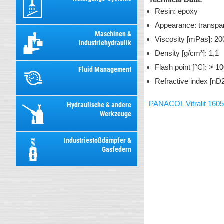
Resin: epoxy
Appearance: transpa
Maschinen &
Viscosity [mPas]: 20
Industriehydraulik
Density [g/cm³]: 1,1
Flash point [°C]: > 1
Fluid Management
Refractive index [nD
PANACOL Vitralit 160
Hydraulische & andere
Werkzeuge
Industriestoßdämpfer &
Gasfedern