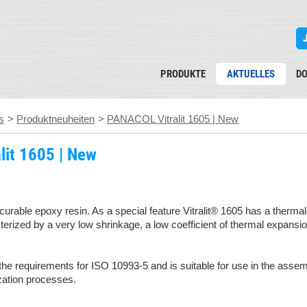
PRODUKTE
AKTUELLES
D
s
>
Produktneuheiten
>
PANACOL Vitralit 1605 | New
lit 1605 | New
curable epoxy resin. As a special feature Vitralit® 1605 has a therma
cterized by a very low shrinkage, a low coefficient of thermal expansi
the requirements for ISO 10993-5 and is suitable for use in the assem
lization processes.