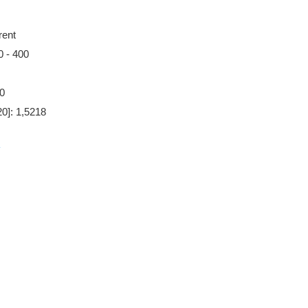
rent
0 - 400
00
20]: 1,5218
5