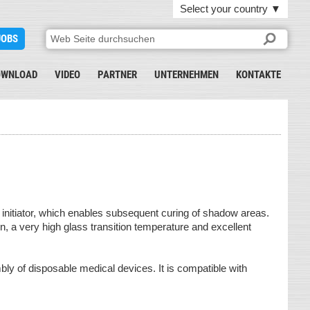
Select your country
▼
JOBS
OWNLOAD
VIDEO
PARTNER
UNTERNEHMEN
KONTAKTE
l initiator, which enables subsequent curing of shadow areas.
on, a very high glass transition temperature and excellent
bly of disposable medical devices. It is compatible with