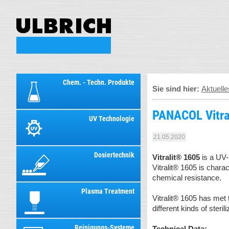
Chem. - Techn. Produkte
Sie sind hier:
Aktuelle
PANACOL Vitra
UV Technologie
21.05.2020
Dosiertechnik
Vitralit® 1605
is a UV-
Vitralit® 1605 is chara
chemical resistance.
Plasma Treatment
Vitralit® 1605 has met 
different kinds of steri
Reinigungs-Systeme
Technical Data: