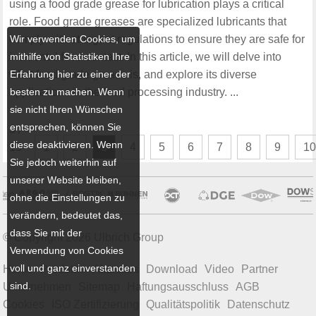
using a food grade grease for lubrication plays a critical
role. Food grade greases are specialized lubricants that
Wir verwenden Cookies, um
comply with stringent regulations to ensure they are safe for
mithilfe von Statistiken Ihre
incidental food contact. In this article, we will delve into
Erfahrung hier zu einer der
what food grade grease is, and explore its diverse
besten zu machen. Wenn
applications in the food processing industry. ...
sie nicht Ihren Wünschen
entsprechen, können Sie
3 /
diese deaktivieren. Wenn
15
1
2
3
4
5
6
7
8
9
1
Sie jedoch weiterhin auf
unserer Website bleiben,
ohne die Einstellungen zu
verändern, bedeutet das,
dass Sie mit der
© Copyright 2026 Ulbrich Group
Verwendung von Cookies
voll und ganz einverstanden
Home
Produkte
Aktuelles
Download
Video
Partner
sind.
Unternehmen
Sitemap
Haftungsausschluss
AGB
Cookies
ISO Zertifizierung
Qualitätspolitik
Datenschutz