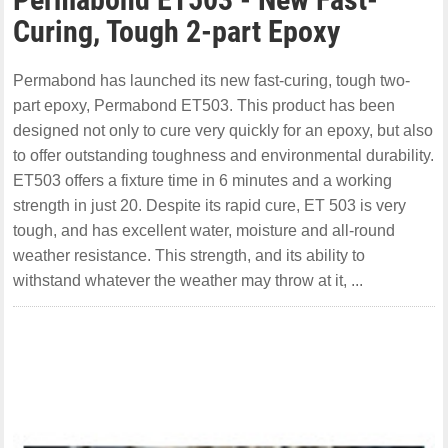
Curing, Tough 2-part Epoxy
Permabond has launched its new fast-curing, tough two-
part epoxy, Permabond ET503. This product has been
designed not only to cure very quickly for an epoxy, but also
to offer outstanding toughness and environmental durability.
ET503 offers a fixture time in 6 minutes and a working
strength in just 20. Despite its rapid cure, ET 503 is very
tough, and has excellent water, moisture and all-round
weather resistance. This strength, and its ability to
withstand whatever the weather may throw at it, ...