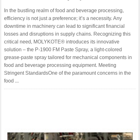
In the bustling realm of food and beverage processing,
efficiency is not just a preference; it’s a necessity. Any
downtime in machinery can lead to significant financial
losses and disruptions in supply chains. Recognizing this
critical need, MOLYKOTE® introduces its innovative
solution – the P-1900 FM Paste Spray, a light-colored
grease-paste spray tailored for mechanical components in
food and beverage processing equipment. Meeting
Stringent StandardsOne of the paramount concerns in the
food ...