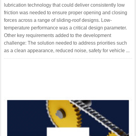
lubrication technology that could deliver consistently low
friction was needed to ensure proper opening and closing
forces across a range of sliding-roof designs. Low-
temperature performance was a critical design parameter.
Other key requirements added to the development
challenge: The solution needed to address priorities such
as a clean appearance, reduced noise, safety for vehicle ...