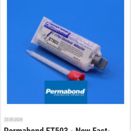
15.05.2024
Permabond ET503 - New Fast-