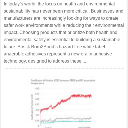
In today’s world, the focus on health and environmental
sustainability has never been more critical. Businesses and
manufacturers are increasingly looking for ways to create
safer work environments while reducing their environmental
impact. Choosing products that prioritize both health and
environmental safety is essential to building a sustainable
future. Bostik Born2Bond’s hazard-free white label
anaerobic adhesives represent a new era in adhesive
technology, designed to address these ...