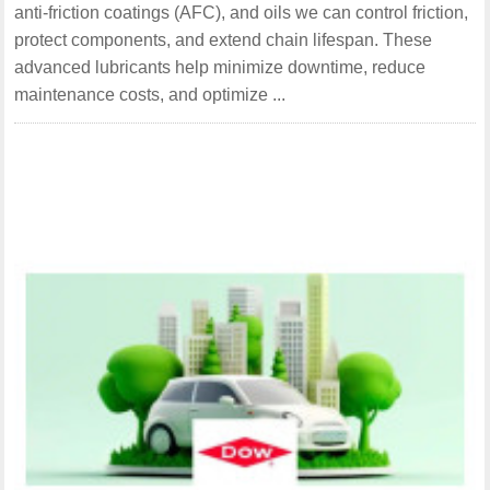
anti-friction coatings (AFC), and oils we can control friction,
protect components, and extend chain lifespan. These
advanced lubricants help minimize downtime, reduce
maintenance costs, and optimize ...