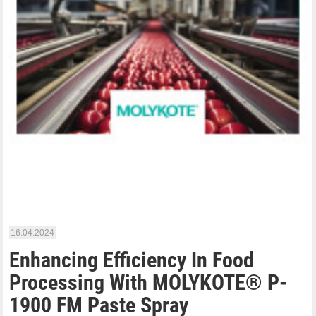
16.04.2024
Enhancing Efficiency In Food
Processing With MOLYKOTE® P-
1900 FM Paste Spray