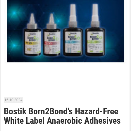
16.10.2024
Bostik Born2Bond’s Hazard-Free
White Label Anaerobic Adhesives