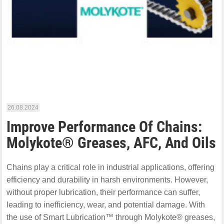
26.08.2024
Improve Performance Of Chains:
Molykote® Greases, AFC, And Oils
Chains play a critical role in industrial applications, offering
efficiency and durability in harsh environments. However,
without proper lubrication, their performance can suffer,
leading to inefficiency, wear, and potential damage. With
the use of Smart Lubrication™ through Molykote® greases,