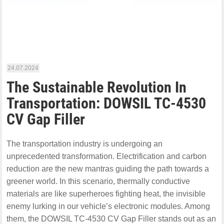
24.07.2024
The Sustainable Revolution In
Transportation: DOWSIL TC-4530
CV Gap Filler
The transportation industry is undergoing an
unprecedented transformation. Electrification and carbon
reduction are the new mantras guiding the path towards a
greener world. In this scenario, thermally conductive
materials are like superheroes fighting heat, the invisible
enemy lurking in our vehicle’s electronic modules. Among
them, the DOWSIL TC-4530 CV Gap Filler stands out as an