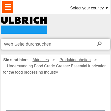
PRODUKTE
AKTUELLES
DOWNLOAD
VIDEO
PARTNER
UNTERNEHMEN
KONTAKTE
Select your country
▼
Sie sind hier:
Aktuelles
>
Produktneuheiten
>
Understanding Food Grade Grease: Essential lubrication
for the food processing industry