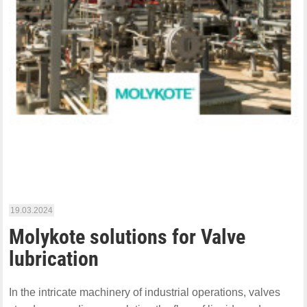
19.03.2024
Molykote solutions for Valve
lubrication
In the intricate machinery of industrial operations, valves