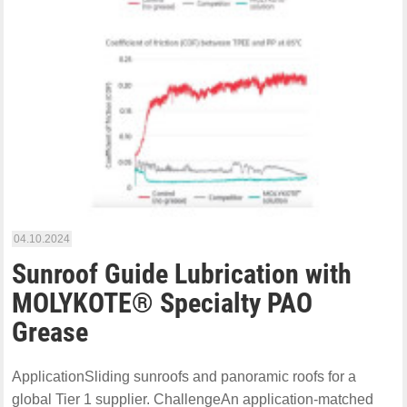
04.10.2024
Sunroof Guide Lubrication with
MOLYKOTE® Specialty PAO
Grease
ApplicationSliding sunroofs and panoramic roofs for a
global Tier 1 supplier. ChallengeAn application-matched