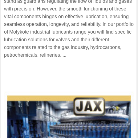
stand as guardians regulating the flow of liquids and gases
with precision. However, the smooth functioning of these
vital components hinges on effective lubrication, ensuring
seamless operation, longevity, and reliability. In our portfolio
of Molykote industrial lubricants range you will find specific
lubrication solutions for valves and their different
components related to the gas industry, hydrocarbons,
petrochemicals, refineries. ...