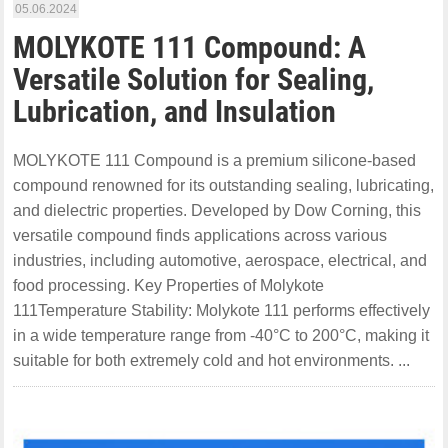
05.06.2024
MOLYKOTE 111 Compound: A
Versatile Solution for Sealing,
Lubrication, and Insulation
MOLYKOTE 111 Compound is a premium silicone-based
compound renowned for its outstanding sealing, lubricating,
and dielectric properties. Developed by Dow Corning, this
versatile compound finds applications across various
industries, including automotive, aerospace, electrical, and
food processing. Key Properties of Molykote
111Temperature Stability: Molykote 111 performs effectively
in a wide temperature range from -40°C to 200°C, making it
suitable for both extremely cold and hot environments. ...