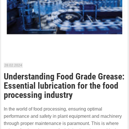
28.02.2024
Understanding Food Grade Grease:
Essential lubrication for the food
processing industry
In the world of food processing, ensuring optimal
performance and safety in plant equipment and machinery
through proper maintenance is paramount. This is where