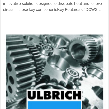
innovative solution designed to dissipate heat and relieve
stress in these key componentsKey Features of DOWSIL ...