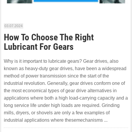
03.07.2024
How To Choose The Right
Lubricant For Gears
Why is it important to lubricate gears? Gear drives, also
known as heavy-duty gear drives, have been a widespread
method of power transmission since the start of the
industrial revolution. Generally, gear drives conform one of
the most economical types of gear drive alternatives in
applications where both a high load-carrying capacity and a
long service life under high loads are required. Grinding
mills, dryers, or shovels are only a few examples of
industrial applications where thesemechanisms ...