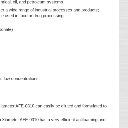
mical, oil, and petroleum systems.
r a wide range of industrial processes and products;
o be used in food or drug processing.
bonate)
at low concentrations
 Xiameter AFE-0310 can easily be diluted and formulated to
on Xiameter AFE-0310 has a very efficient antifoaming and