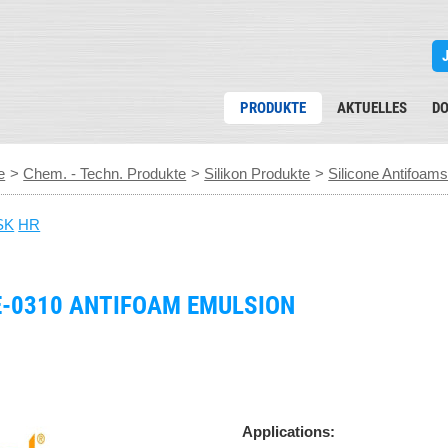
PRODUKTE
AKTUELLES
D
e
>
Chem. - Techn. Produkte
>
Silikon Produkte
>
Silicone Antifoam
SK
HR
E-0310 ANTIFOAM EMULSION
Applications: