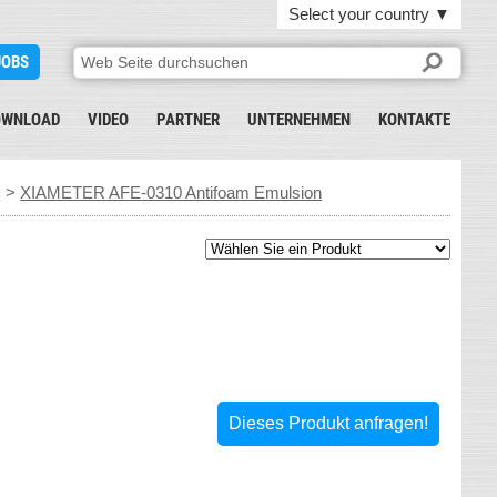
Select your country
▼
JOBS
OWNLOAD
VIDEO
PARTNER
UNTERNEHMEN
KONTAKTE
s
>
XIAMETER AFE-0310 Antifoam Emulsion
Dieses Produkt anfragen!