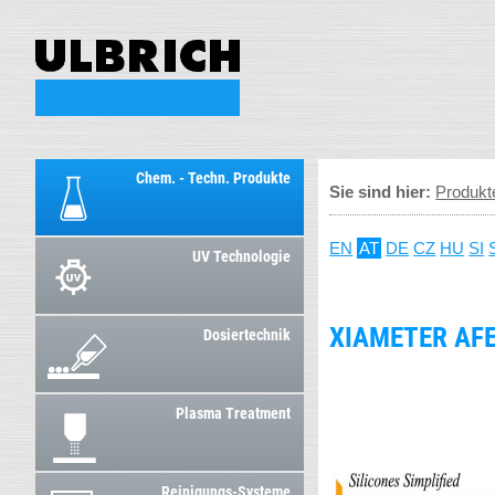
Chem. - Techn. Produkte
Sie sind hier:
Produkt
EN
AT
DE
CZ
HU
SI
UV Technologie
XIAMETER AF
Dosiertechnik
Plasma Treatment
Reinigungs-Systeme