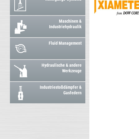
Maschinen &
Industriehydraulik
Fluid Management
Hydraulische & andere
Werkzeuge
Industriestoßdämpfer &
Gasfedern