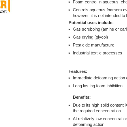
Foam control in aqueous, che
Controls aqueous foamers ove
however, it is not intended t
Potential uses include:
Gas scrubbing (amine or car
Gas drying (glycol)
Pesticide manufacture
Industrial textile processes
Features:
Immediate defoaming action 
Long lasting foam inhibition
Benefits:
Due to its high solid content
the required concentration
At relatively low concentrati
defoaming action